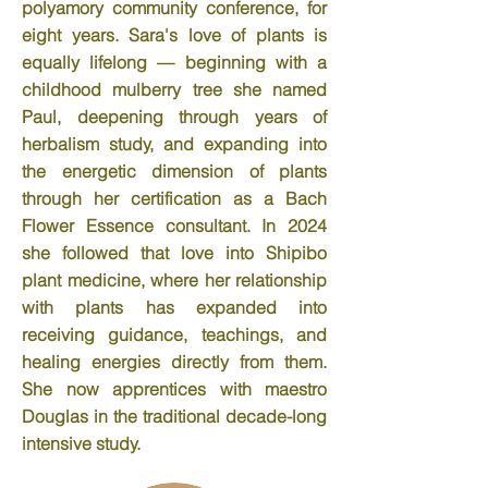
polyamory community conference, for
eight years. Sara's love of plants is
equally lifelong — beginning with a
childhood mulberry tree she named
Paul, deepening through years of
herbalism study, and expanding into
the energetic dimension of plants
through her certification as a Bach
Flower Essence consultant. In 2024
she followed that love into Shipibo
plant medicine, where her relationship
with plants has expanded into
receiving guidance, teachings, and
healing energies directly from them.
She now apprentices with maestro
Douglas in the traditional decade-long
intensive study.