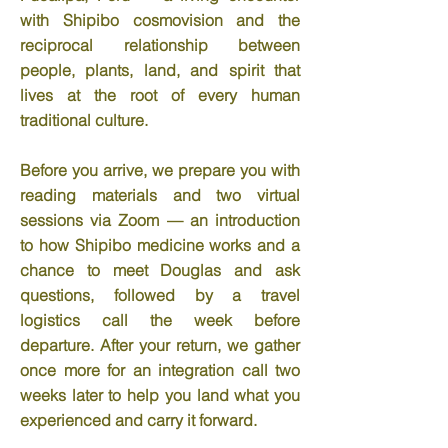
with Shipibo cosmovision and the
reciprocal relationship between
people, plants, land, and spirit that
lives at the root of every human
traditional culture.
Before you arrive, we prepare you with
reading materials and two virtual
sessions via Zoom — an introduction
to how Shipibo medicine works and a
chance to meet Douglas and ask
questions, followed by a travel
logistics call the week before
departure. After your return, we gather
once more for an integration call two
weeks later to help you land what you
experienced and carry it forward.