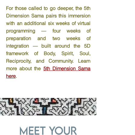
For those called to go deeper, the 5th
Dimension Sama pairs this immersion
with an additional six weeks of virtual
programming — four weeks of
preparation and two weeks of
integration — built around the 5D
framework of Body, Spirit, Soul,
Reciprocity, and Community. Learn
more about the
5th Dimension Sama
here
.
Meet Your