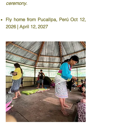
ceremony
.
Fly home from Pucallpa, Perú Oct 12,
2026 | April 12, 2027