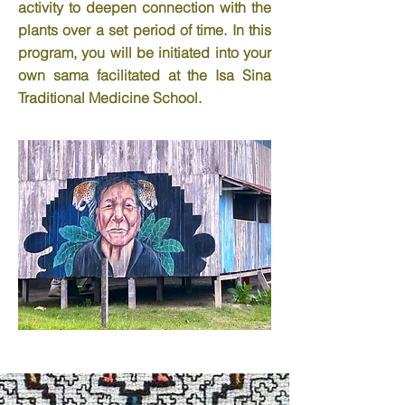
activity to deepen connection with the
plants over a set period of time. In this
program, you will be initiated into your
own sama facilitated at the Isa Sina
Traditional Medicine School.