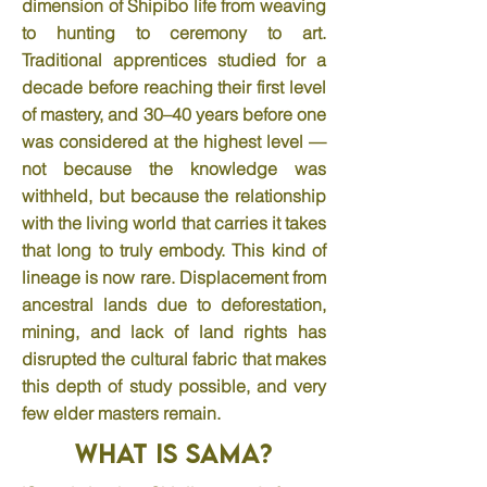
dimension of Shipibo life from weaving
to hunting to ceremony to art.
Traditional apprentices studied for a
decade before reaching their first level
of mastery, and 30–40 years before one
was considered at the highest level —
not because the knowledge was
withheld, but because the relationship
with the living world that carries it takes
that long to truly embody. This kind of
lineage is now rare. Displacement from
ancestral lands due to deforestation,
mining, and lack of land rights has
disrupted the cultural fabric that makes
this depth of study possible, and very
few elder masters remain.
What is Sama?