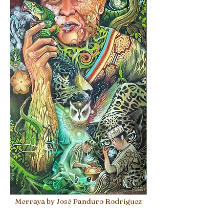
Merraya by José Panduro Rodríguez