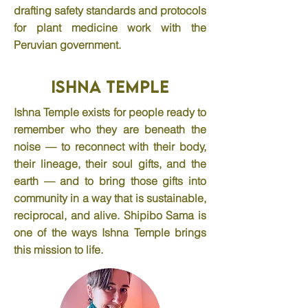
drafting safety standards and protocols
for plant medicine work with the
Peruvian government.
Ishna Temple
Ishna Temple exists for people ready to
remember who they are beneath the
noise — to reconnect with their body,
their lineage, their soul gifts, and the
earth — and to bring those gifts into
community in a way that is sustainable,
reciprocal, and alive. Shipibo Sama is
one of the ways Ishna Temple brings
this mission to life.