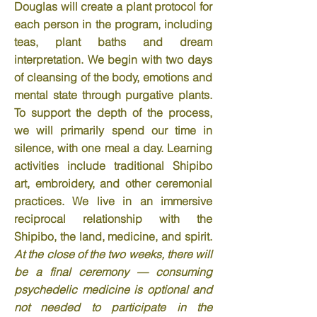
Douglas will create a plant protocol for
each person in the program, including
teas, plant baths and dream
interpretation. We begin with two days
of cleansing of the body, emotions and
mental state through purgative plants.
To support the depth of the process,
we will primarily spend our time in
silence, with one meal a day. Learning
activities include traditional Shipibo
art, embroidery, and other ceremonial
practices. We live in an immersive
reciprocal relationship with the
Shipibo, the land, medicine, and spirit.
At the close of the two weeks, there will
be a final ceremony — consuming
psychedelic
medicine is optional and
not needed to participate in the