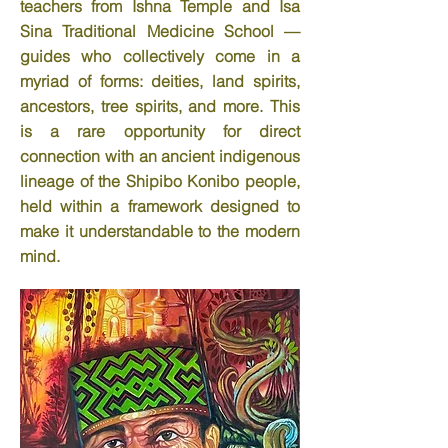
teachers from Ishna Temple and Isa
Sina Traditional Medicine School —
guides who collectively come in a
myriad of forms: deities, land spirits,
ancestors, tree spirits, and more. This
is a rare opportunity for direct
connection with an ancient indigenous
lineage of the Shipibo Konibo people,
held within a framework designed to
make it understandable to the modern
mind.