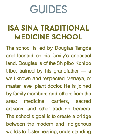
Guides
Isa Sina Traditional
Medicine School
The school is led by Douglas Tangóa
and located on his family's ancestral
land. Douglas is of the Shipibo Konibo
tribe, trained by his grandfather — a
well known and respected Merraya, or
master level plant doctor. He is joined
by family members and others from the
area: medicine carriers, sacred
artisans, and other tradition bearers.
The school's goal is to create a bridge
between the modern and indigenous
worlds to foster healing, understanding