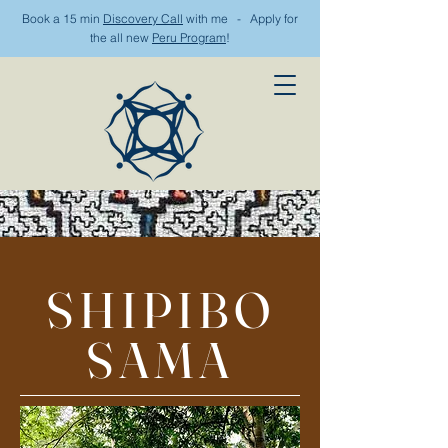
Book a 15 min
Discovery Call
with me - Apply for
the all new
Peru Program
!
SHIPIBO
SAMA