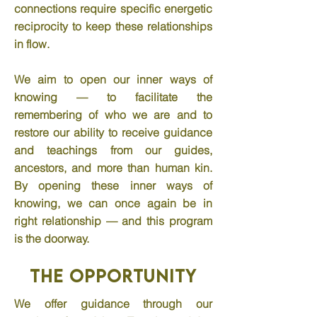
connections require specific energetic
reciprocity to keep these relationships
in flow.
We aim to open our inner ways of
knowing — to facilitate the
remembering of who we are and to
restore our ability to receive guidance
and teachings from our guides,
ancestors, and more than human kin.
By opening these inner ways of
knowing, we can once again be in
right relationship — and this program
is the doorway.
The Opportunity
We offer guidance through our