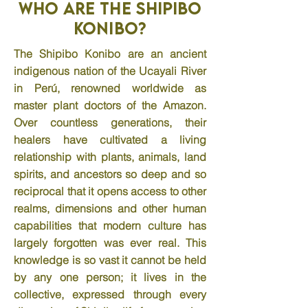
Who are the Shipibo
Konibo?
The Shipibo Konibo are an ancient
indigenous nation of the Ucayali River
in Perú, renowned worldwide as
master plant doctors of the Amazon.
Over countless generations, their
healers have cultivated a living
relationship with plants, animals, land
spirits, and ancestors so deep and so
reciprocal that it opens access to other
realms, dimensions and other human
capabilities that modern culture has
largely forgotten was ever real. This
knowledge is so vast it cannot be held
by any one person; it lives in the
collective, expressed through every