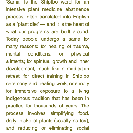
'Sama' is the Shipibo word for an
intensive plant medicine abstinence
process, often translated into English
as a 'plant diet' — and it is the heart of
what our programs are built around.
Today people undergo a sama for
many reasons: for healing of trauma,
mental conditions, or physical
ailments; for spiritual growth and inner
development, much like a meditation
retreat; for direct training in Shipibo
ceremony and healing work; or simply
for immersive exposure to a living
indigenous tradition that has been in
practice for thousands of years. The
process involves simplifying food,
daily intake of plants (usually as tea),
and reducing or eliminating social