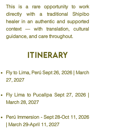
This is a rare opportunity to work
directly with a traditional Shipibo
healer in an authentic and supported
context — with translation, cultural
guidance, and care throughout.
Itinerary
Fly to Lima, Perú Sept 26, 2026 | March
27, 2027
Fly Lima to Pucallpa Sept 27, 2026 |
March 28, 2027
Perú Immersion - Sept 28-Oct 11, 2026
| March 29-April 11, 2027