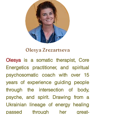
Olesya Zrezartseva
Olesya
is a somatic therapist, Core
Energetics practitioner, and spiritual
psychosomatic coach with over 15
years of experience guiding people
through the intersection of body,
psyche, and spirit. Drawing from a
Ukrainian lineage of energy healing
passed through her great-
grandparents, she brings an
embodied, ancestral intelligence to her