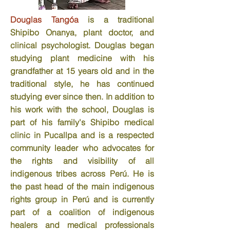
Douglas Tangóa
is a traditional
Shipibo Onanya, plant doctor, and
clinical psychologist. Douglas began
studying plant medicine with his
grandfather at 15 years old and in the
traditional style, he has continued
studying ever since then. In addition to
his work with the school, Douglas is
part of his family's Shipibo medical
clinic in Pucallpa and is a respected
community leader who advocates for
the rights and visibility of all
indigenous tribes across Perú. He is
the past head of the main indigenous
rights group in Perú and is currently
part of a coalition of indigenous
healers and medical professionals