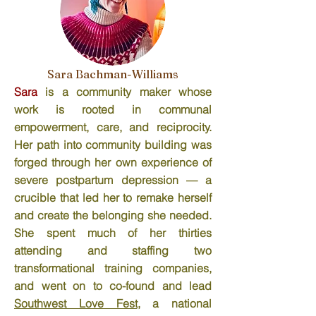
Sara Bachman-Williams
Sara
is a community maker whose
work is rooted in communal
empowerment, care, and reciprocity.
Her path into community building was
forged through her own experience of
severe postpartum depression — a
crucible that led her to remake herself
and create the belonging she needed.
She spent much of her thirties
attending and staffing two
transformational training companies,
and went on to co-found and lead
Southwest Love Fest
, a national