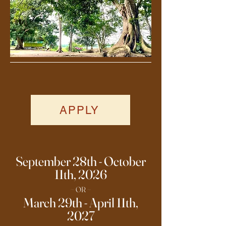
APPLY
September 28th - October
11th, 2026
~ OR ~
March 29th - April 11th,
2027