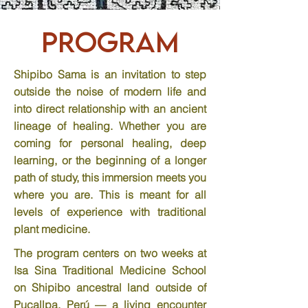
Program
Shipibo Sama is an invitation to step
outside the noise of modern life and
into direct relationship with an ancient
lineage of healing. Whether you are
coming for personal healing, deep
learning, or the beginning of a longer
path of study, this immersion meets you
where you are.
​ This is meant for all
levels of experience with traditional
plant medicine.
The program centers on two weeks at
Isa Sina Traditional Medicine School
on Shipibo ancestral land outside of
Pucallpa, Perú — a living encounter