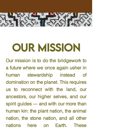
Our Mission
Our mission is to do the bridgework to
a future where we once again usher in
human stewardship instead of
domination on the planet. This requires
us to reconnect with the land, our
ancestors, our higher selves, and our
spirit guides — and with our more than
human kin: the plant nation, the animal
nation, the stone nation, and all other
nations here on Earth. These