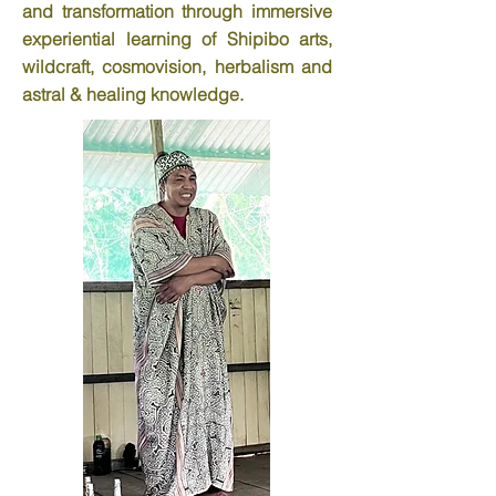
and transformation through immersive
experiential learning of Shipibo arts,
wildcraft, cosmovision, herbalism and
astral & healing knowledge.