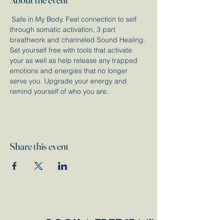
 Safe in My Body. Feel connection to self 
through somatic activation, 3 part 
breathwork and channeled Sound Healing. 
Set yourself free with tools that activate 
your as well as help release any trapped 
emotions and energies that no longer 
serve you. Upgrade your energy and 
remind yourself of who you are. 
Share this event