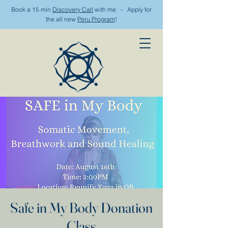
Book a 15 min
Discovery Call
with me - Apply for
the all new
Peru Program
!
Safe in My Body Donation
Class