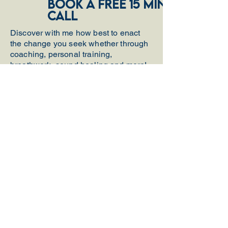
book a free 15 minute
call
Discover with me how best to enact
the change you seek whether through
coaching, personal training,
breathwork, sound healing and more!
Get A FREE
Breathwork
Meditation
Email
First name