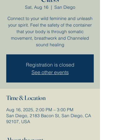
Sat, Aug 16
  |  
San Diego
Connect to your wild feminine and unleash
your spirit. Feel the safety of the container
that your body is through somatic
movement, breathwork and Channeled
sound healing
Registration is closed
See other events
Time & Location
Aug 16, 2025, 2:00 PM – 3:00 PM
San Diego, 2183 Bacon St, San Diego, CA
92107, USA
About the event